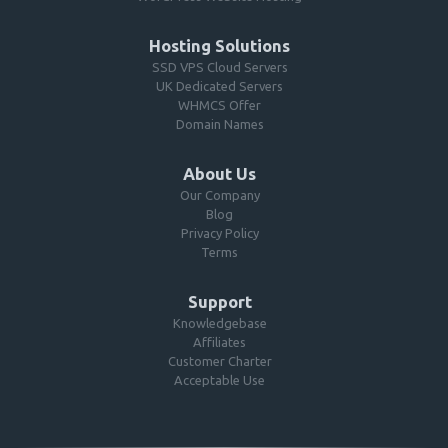
Hosting Solutions
SSD VPS Cloud Servers
UK Dedicated Servers
WHMCS Offer
Domain Names
About Us
Our Company
Blog
Privacy Policy
Terms
Support
Knowledgebase
Affiliates
Customer Charter
Acceptable Use