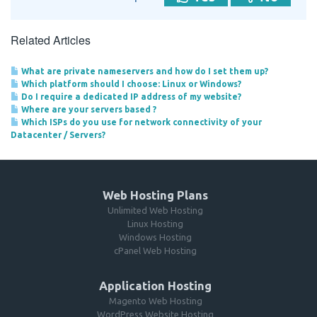
Related Articles
What are private nameservers and how do I set them up?
Which platform should I choose: Linux or Windows?
Do I require a dedicated IP address of my website?
Where are your servers based ?
Which ISPs do you use for network connectivity of your
Datacenter / Servers?
Web Hosting Plans
Unlimited Web Hosting
Linux Hosting
Windows Hosting
cPanel Web Hosting
Application Hosting
Magento Web Hosting
WordPress Website Hosting