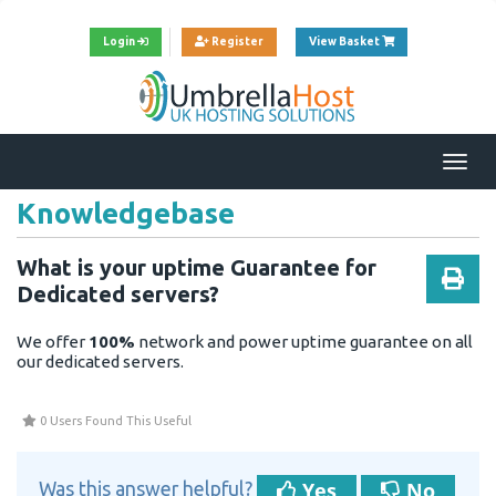
View Cart
Login
Register
View Basket
Togg
navi
Knowledgebase
What is your uptime Guarantee for
Dedicated servers?
We offer
100%
network and power uptime guarantee on all
our dedicated servers.
0 Users Found This Useful
Yes
No
Was this answer helpful?