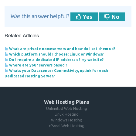
Yes
No
Was this answer helpful?
Related Articles
What are private nameservers and how do I set them up?
Which platform should I choose: Linux or Windows?
Do I require a dedicated IP address of my website?
Where are your servers based ?
Whats your Datacenter Connectivity, uplink for each
Dedicated Hosting Server?
Web Hosting Plans
Unlimited Web Hosting
Linux Hosting
Windows Hosting
cPanel Web Hosting