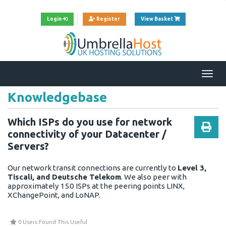
View Cart
Login
Register
View Basket
Togg
navi
Knowledgebase
Which ISPs do you use for network
connectivity of your Datacenter /
Servers?
Our network transit connections are currently to
Level 3,
Tiscali, and Deutsche Telekom
. We also peer with
approximately 150 ISPs at the peering points LINX,
XChangePoint, and LoNAP.
0 Users Found This Useful