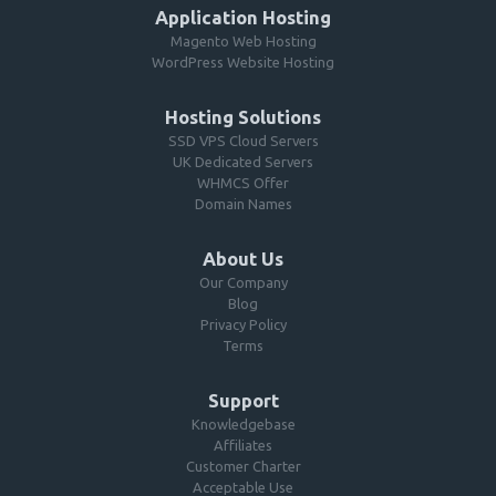
Application Hosting
Magento Web Hosting
WordPress Website Hosting
Hosting Solutions
SSD VPS Cloud Servers
UK Dedicated Servers
WHMCS Offer
Domain Names
About Us
Our Company
Blog
Privacy Policy
Terms
Support
Knowledgebase
Affiliates
Customer Charter
Acceptable Use