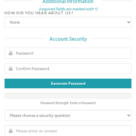
Additional Information
(required fields are marked with *)
HOW DID YOU HEAR ABOUT US?
Account Security
Generate Password
Password Strength: Enter a Password