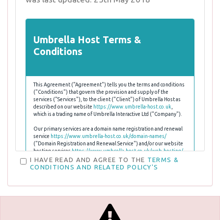
Umbrella Host Terms &
Conditions
This Agreement ("Agreement") tells you the terms and conditions
("Conditions") that govern the provision and supply of the
services ("Services"), to the client ("Client") of Umbrella Host as
described on our website
https://www.umbrella-host.co.uk
,
which is a trading name of Umbrella Interactive Ltd ("Company").
Our primary services are a domain name registration and renewal
service
https://www.umbrella-host.co.uk/domain-names/
("Domain Registration and Renewal Service") and/or our website
hosting services
https://www.umbrella-host.co.uk/web-hosting/
("Hosting Service") and/or
https://www.umbrella-
I HAVE READ AND AGREE TO THE
TERMS &
host.co.uk/reseller-hosting/
("Reseller Hosting Service")
CONDITIONS AND RELATED POLICY'S
,
https://www.umbrella-host.co.uk/servers/
("Server & VPS
Hosting Service").
The Conditions, as defined below, explain Umbrella Host's
responsibilities to the Clients and the Client's responsibilities to
Umbrella Host and to other users of the internet. The Conditions
in particular outline what Umbrella Host considers to be