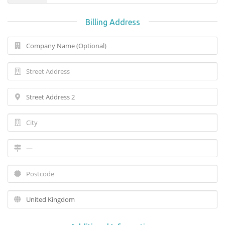
Billing Address