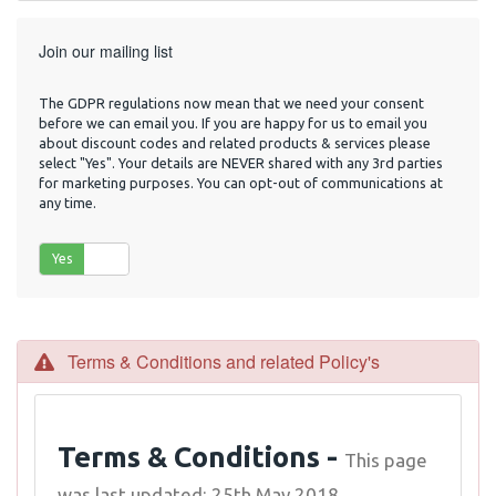
Join our mailing list
The GDPR regulations now mean that we need your consent
before we can email you. If you are happy for us to email you
about discount codes and related products & services please
select "Yes". Your details are NEVER shared with any 3rd parties
for marketing purposes. You can opt-out of communications at
any time.
Yes
No
Terms & Conditions and related Policy's
Terms & Conditions -
This page
was last updated: 25th May 2018