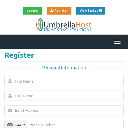
View Cart
Login
Register
View Basket
Togg
navi
Register
Personal Information
+44