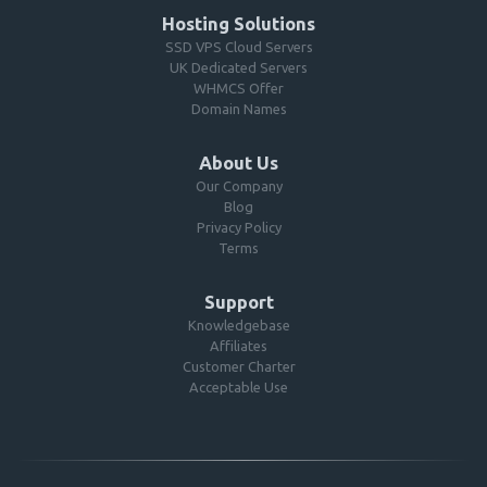
Hosting Solutions
SSD VPS Cloud Servers
UK Dedicated Servers
WHMCS Offer
Domain Names
About Us
Our Company
Blog
Privacy Policy
Terms
Support
Knowledgebase
Affiliates
Customer Charter
Acceptable Use