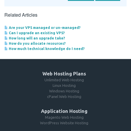
Related Articles
Are your VPS managed or un-managed?
Can I upgrade an existing VPS?
How long will an upgrade take?
How do you allocate resources?
How much technical knowledge do I need?
Web Hosting Plans
Unlimited Web Hosting
Linux Hosting
Windows Hosting
cPanel Web Hosting
Application Hosting
Magento Web Hosting
WordPress Website Hosting