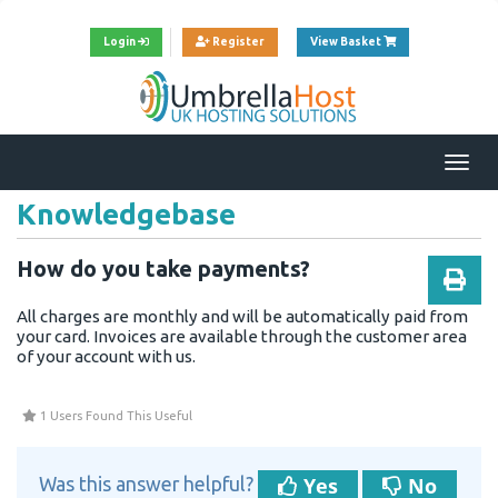
View Cart
Login
Register
View Basket
Togg
navi
Knowledgebase
How do you take payments?
All charges are monthly and will be automatically paid from
your card. Invoices are available through the customer area
of your account with us.
1 Users Found This Useful
Yes
No
Was this answer helpful?