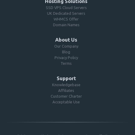
Hosting Solutions
SSD VPS Cloud Servers
UK Dedicated Servers
WHMCS Offer
Domain Names
About Us
Our Company
Blog
Privacy Policy
Terms
Support
Knowledgebase
Affiliates
Customer Charter
Acceptable Use