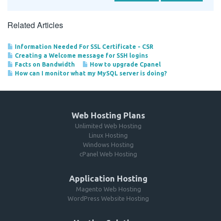
Related Articles
Information Needed For SSL Certificate - CSR
Creating a Welcome message for SSH logins
Facts on Bandwidth
How to upgrade Cpanel
How can I monitor what my MySQL server is doing?
Web Hosting Plans
Unlimited Web Hosting
Linux Hosting
Windows Hosting
cPanel Web Hosting
Application Hosting
Magento Web Hosting
WordPress Website Hosting