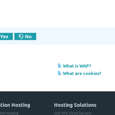
Yes
No
What is WAP?
What are cookies?
tion Hosting
Hosting Solutions
eb Hosting
SSD VPS Cloud Servers