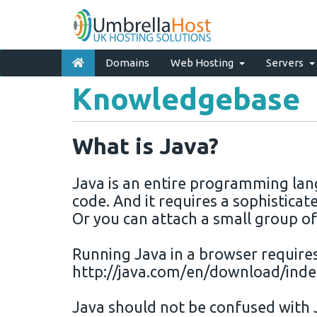
Domains
Web Hosting
Servers
Knowledgebase
What is Java?
Java
is an entire
programming
lan
code. And it requires a sophistica
Or you can attach a small group of
Running
Java
in a
browser
require
http
://
java
.com/en/
download
/inde
Java
should not be confused with 