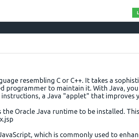
guage resembling C or C++. It takes a sophi
ted programmer to maintain it. With
Java
, you
 instructions, a
Java
"applet" that improves 
s the Oracle
Java
runtime to be installed. Thi
x.jsp
JavaScript, which is commonly used to enhan