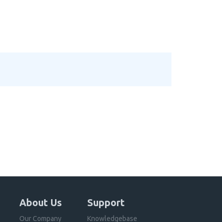
About Us
Support
Our Company
Knowledgebase