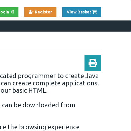
View Cart
Login
Register
View Basket
sticated programmer to create
Java
 can create complete applications.
your basic
HTML
.
s can be
downloaded
from
ce the browsing experience