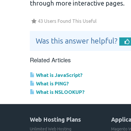
through more interactive pages.
43 Users Found This Useful
Was this answer helpful?
Related Articles
What is JavaScript?
What is PING?
What is NSLOOKUP?
Web Hosting Plans
Applica
Unlimited Web Hosting
Magento W