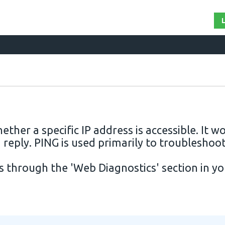
hether a specific
IP
address is accessible. It w
 reply. PING is used primarily to troubleshoo
rs through the 'Web Diagnostics' section in y