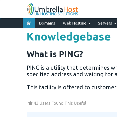
Domains
Web Hosting
Servers
Knowledgebase
What is PING?
PING is a utility that determines w
specified address and waiting for a
This facility is offered to custome
43 Users Found This Useful