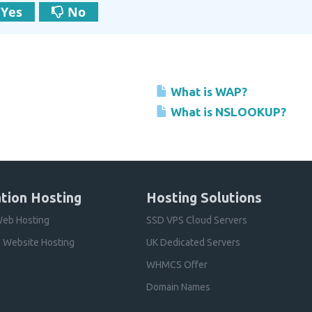
Yes
No
What is WAP?
What is NSLOOKUP?
tion Hosting
Hosting Solutions
eb Hosting
SSD VPS Cloud Servers
 Website Hosting
UK Dedicated Servers
WHMCS Offer
Domain Names