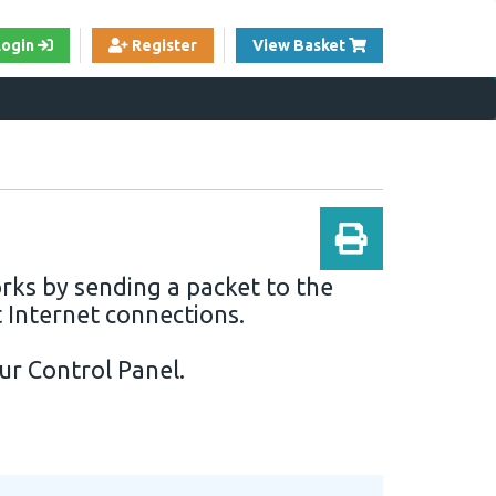
View Cart
Login
Register
View Basket
orks by sending a packet to the
t Internet connections.
our
Control Panel
.