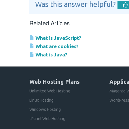
Was this answer helpful?
Related Articles
What is JavaScript?
What are cookies?
What is Java?
Web Hosting Plans
Applica
Unlimited Web Hosting
Magento W
Linux Hosting
WordPress
Windows Hosting
cPanel Web Hosting