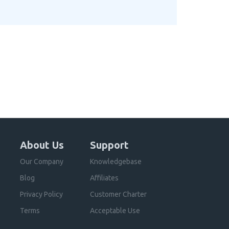
About Us
Support
Our Company
Knowledgebase
Blog
Affiliates
Privacy Policy
Customer Charter
Terms
Acceptable Use