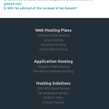
greyed out?
Will I be advised of the renewal of my domain?
Web Hosting Plans
Unlimited Web Hosting
Linux Hosting
Windows Hosting
cPanel Web Hosting
Application Hosting
Magento Web Hosting
WordPress Website Hosting
Hosting Solutions
SSD VPS Cloud Servers
UK Dedicated Servers
WHMCS Offer
Domain Names