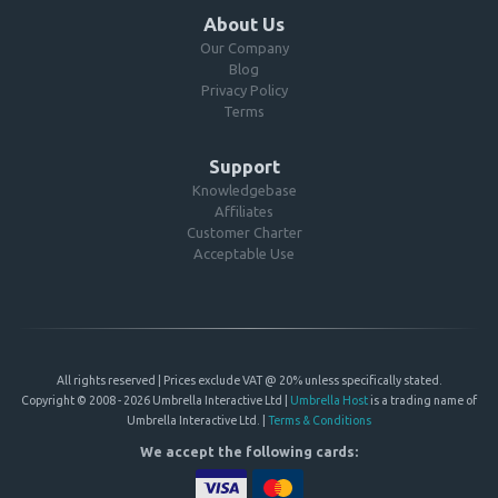
About Us
Our Company
Blog
Privacy Policy
Terms
Support
Knowledgebase
Affiliates
Customer Charter
Acceptable Use
All rights reserved | Prices exclude VAT @ 20% unless specifically stated.
Copyright © 2008 - 2026 Umbrella Interactive Ltd |
Umbrella Host
is a trading name of
Umbrella Interactive Ltd. |
Terms & Conditions
We accept the following cards: