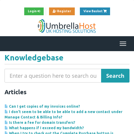
View Cart
Login
Register
View Basket
Togg
navi
Knowledgebase
Articles
Can I get copies of my invoices online?
I don't seem to be able to be able to add a new contact under
Manage Contact & Billing Info?
Is there a fee for domain transfers?
What happens if I exceed my bandwidth?
When I try to check out the Complete Purchase button is