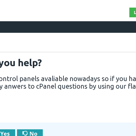
 you help?
 control panels avaliable nowadays so if you h
y anwers to cPanel questions by using our fla
Yes
No