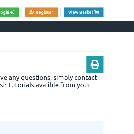
View Cart
Login
Register
View Basket
ave any questions, simply contact
sh tutorials avalible from your