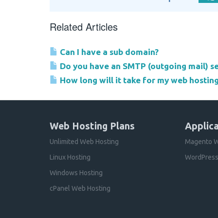
Related Articles
Can I have a sub domain?
Do you have an SMTP (outgoing mail) se
How long will it take for my web hostin
Web Hosting Plans
Applica
Unlimited Web Hosting
Magento W
Linux Hosting
WordPress
Windows Hosting
cPanel Web Hosting