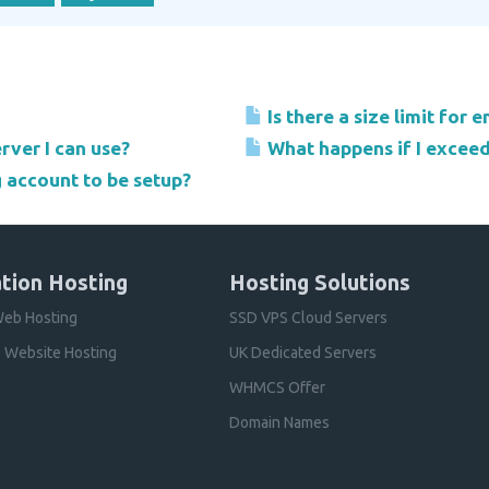
Is there a size limit for 
rver I can use?
What happens if I excee
g account to be setup?
tion Hosting
Hosting Solutions
eb Hosting
SSD VPS Cloud Servers
 Website Hosting
UK Dedicated Servers
WHMCS Offer
Domain Names