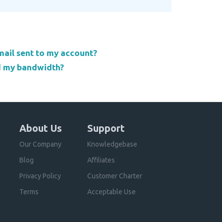
email sent to my account?
d my bandwidth?
About Us
Support
Our Company
Knowledgebase
Blog
Affiliates
Privacy Policy
Customer Charter
Terms
Acceptable Use