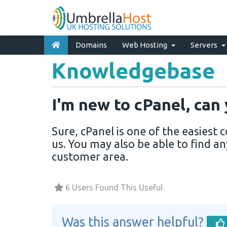
Domains
Web Hosting
Servers
Knowledgebase
I'm new to cPanel, can
Sure, cPanel is one of the easiest
us. You may also be able to find an
customer area.
6 Users Found This Useful
Was this answer helpful?