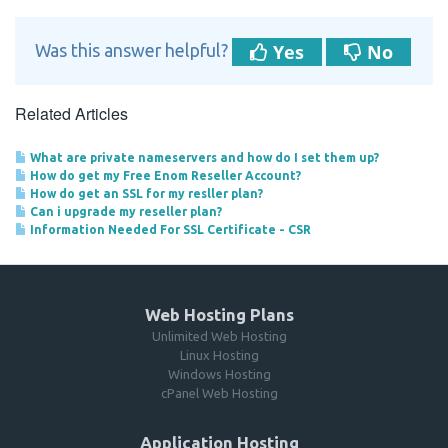
Yes
No
Was this answer helpful?
Related Articles
What are private nameservers and how do I set them up?
How do get my Free Enom Reseller Account?
How do get an SSL for my resller plan?
Can i upgrade my reseller plan?
Information Needed For SSL Certificate - CSR
Web Hosting Plans
Unlimited Web Hosting
Linux Hosting
Windows Hosting
cPanel Web Hosting
Application Hosting