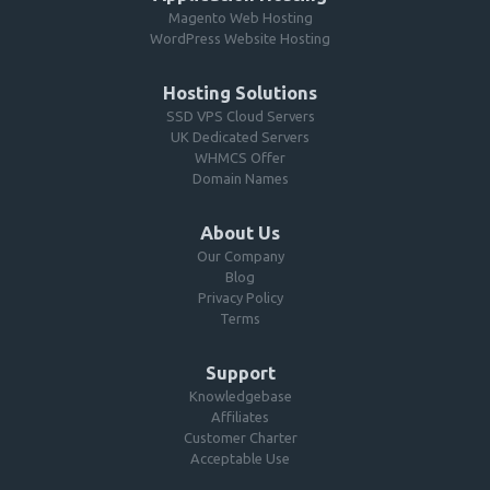
Magento Web Hosting
WordPress Website Hosting
Hosting Solutions
SSD VPS Cloud Servers
UK Dedicated Servers
WHMCS Offer
Domain Names
About Us
Our Company
Blog
Privacy Policy
Terms
Support
Knowledgebase
Affiliates
Customer Charter
Acceptable Use