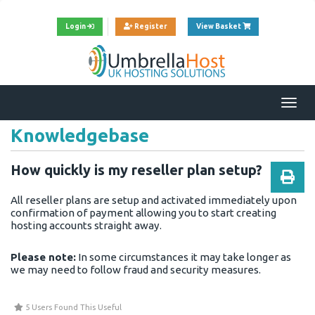
View Cart
Login
Register
View Basket
Togg
navi
Knowledgebase
How quickly is my reseller plan setup?
All reseller plans are setup and activated immediately upon
confirmation of payment allowing you to start creating
hosting accounts straight away.
Please note:
In some circumstances it may take longer as
we may need to follow fraud and security measures.
5 Users Found This Useful