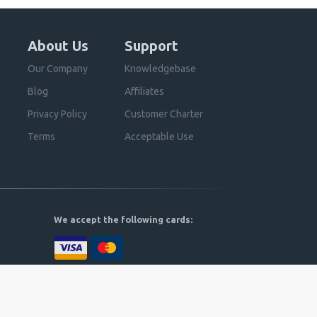
About Us
Support
Our Company
Knowledgebase
Blog
Affiliates
Privacy Policy
Customer Charter
Terms
Acceptable Use
We accept the following cards: