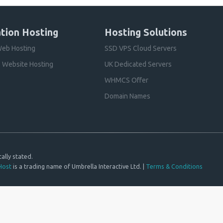
tion Hosting
Hosting Solutions
eb Hosting
SSD VPS Cloud Servers
 Website Hosting
UK Dedicated Servers
WHMCS Offer
Domain Names
ally stated.
Host
is a trading name of Umbrella Interactive Ltd. |
Terms & Conditions