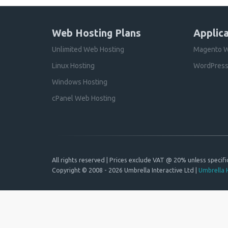
Web Hosting Plans
Applica
Unlimited Web Hosting
Magento W
Linux Hosting
WordPress
Windows Hosting
cPanel Web Hosting
All rights reserved | Prices exclude VAT @ 20% unless specific
Copyright © 2008 - 2026 Umbrella Interactive Ltd |
Umbrella 