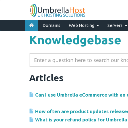
Domains
Web Hosting
Servers
Knowledgebase
Articles
Can I use Umbrella eCommerce with an e
How often are product updates release
What is your refund policy for Umbrel