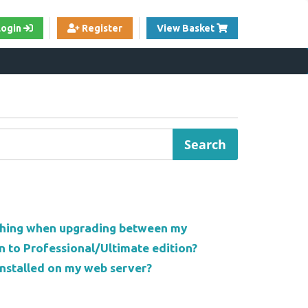
View Cart
Login
Register
View Basket
thing when upgrading between my
n to Professional/Ultimate edition?
nstalled on my web server?