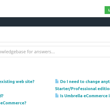
xisting web site?
Do I need to change any
Starter/Professional editio
d?
Is Umbrella eCommerce i
la eCommerce?