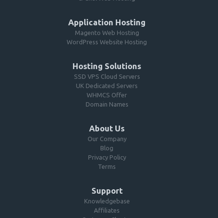
Application Hosting
Magento Web Hosting
WordPress Website Hosting
Hosting Solutions
SSD VPS Cloud Servers
UK Dedicated Servers
WHMCS Offer
Domain Names
About Us
Our Company
Blog
Privacy Policy
Terms
Support
Knowledgebase
Affiliates