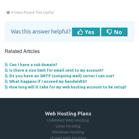
0 Users Found This Useful
Yes
No
Was this answer helpful?
Related Articles
Can I have a sub domain?
Is there a size limit for email sent to my account?
Do you have an SMTP (outgoing mail) server I can use?
What happens if I exceed my bandwidth?
How long will it take for my web hosting account to be setup?
Web Hosting Plans
Unlimited Web Hosting
Linux Hosting
Windows Hosting
cPanel Web Hosting