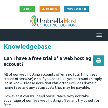
View Cart
Login
Register
View Basket
Togg
navi
Knowledgebase
Can I have a free trial of a web hosting
account?
All of our web hosting accounts offer a no fuss 14 (unless
stated otherwise) e so if you don't like your accounts simply
let us know. Please note that this offer excludes domain
name fees and any setup costs that may be payable.
However if you still need reassurance, why not take
advantage of our free web hosting offer, and try us out for
free!