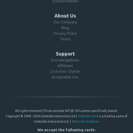
Domain Names
About Us
Our Company
Blog
Privacy Policy
Terms
Support
Knowledgebase
Affiliates
Customer Charter
Acceptable Use
All rights reserved | Prices exclude VAT @ 20% unless specifically stated.
Copyright © 2008 - 2026 Umbrella Interactive Ltd |
Umbrella Host
is a trading name of
Umbrella Interactive Ltd. |
Terms & Conditions
We accept the following cards: