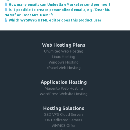
How many emails can Umbrella eMarketer send per hour?
Is it possible to create personalized emails, e.g. 'Dear Mr.
NAME' or 'Dear Mrs. NAME'?
Which WYSIWYG HTML editor does this product use?
Web Hosting Plans
Unlimited Web Hosting
Linux Hosting
Windows Hosting
cPanel Web Hosting
Application Hosting
Magento Web Hosting
WordPress Website Hosting
Hosting Solutions
SSD VPS Cloud Servers
UK Dedicated Servers
WHMCS Offer