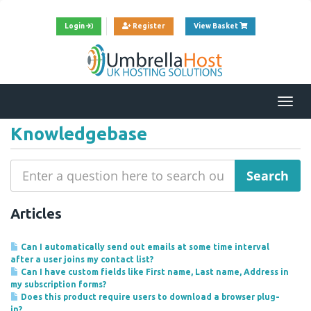
View Cart
Login
Register
View Basket
Togg
navi
Knowledgebase
Articles
Can I automatically send out emails at some time interval
after a user joins my contact list?
Can I have custom fields like First name, Last name, Address in
my subscription forms?
Does this product require users to download a browser plug-
in?