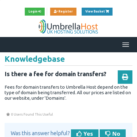
View Cart
Login
Register
View Basket
Togg
navi
Knowledgebase
Is there a fee for domain transfers?
Fees for
domain
transfers to Umbrella Host depend on the
type of
domain
being transferred. All our prices are listed on
our
website
, under '
Domains
'.
0 Users Found This Useful
Yes
No
Was this answer helpful?