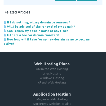
Related Articles
If I do nothing, will my domain be renewed?
Will I be advised of the renewal of my domain?
Can I renew my domain name at any time?
Is there a fee for domain transfers?
How long will it take for my new domain name to become
active?
Web Hosting Plans
Unlimited Web Hosting
Linux Hosting
Windows Hosting
cPanel Web Hosting
Application Hosting
Magento Web Hosting
WordPress Website Hosting