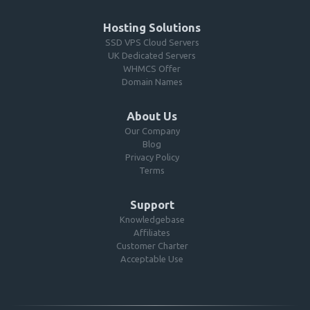
Hosting Solutions
SSD VPS Cloud Servers
UK Dedicated Servers
WHMCS Offer
Domain Names
About Us
Our Company
Blog
Privacy Policy
Terms
Support
Knowledgebase
Affiliates
Customer Charter
Acceptable Use