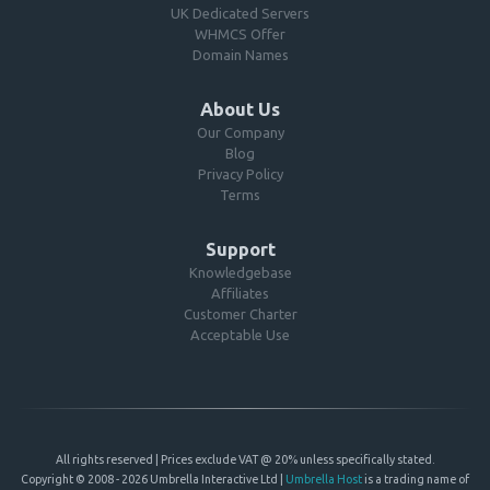
UK Dedicated Servers
WHMCS Offer
Domain Names
About Us
Our Company
Blog
Privacy Policy
Terms
Support
Knowledgebase
Affiliates
Customer Charter
Acceptable Use
All rights reserved | Prices exclude VAT @ 20% unless specifically stated.
Copyright © 2008 - 2026 Umbrella Interactive Ltd |
Umbrella Host
is a trading name of