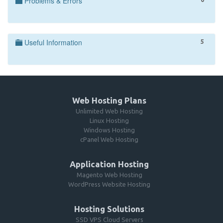
Problems & Errors
Useful Information
5
Web Hosting Plans
Unlimited Web Hosting
Linux Hosting
Windows Hosting
cPanel Web Hosting
Application Hosting
Magento Web Hosting
WordPress Website Hosting
Hosting Solutions
SSD VPS Cloud Servers